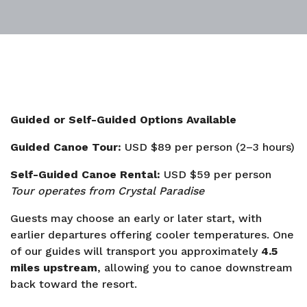
Guided or Self-Guided Options Available
Guided Canoe Tour:
USD $89 per person (2–3 hours)
Self-Guided Canoe Rental:
USD $59 per person
Tour operates from Crystal Paradise
Guests may choose an early or later start, with
earlier departures offering cooler temperatures. One
of our guides will transport you approximately
4.5
miles upstream
, allowing you to canoe downstream
back toward the resort.