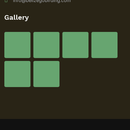
info@belizegobirding.com
Gallery