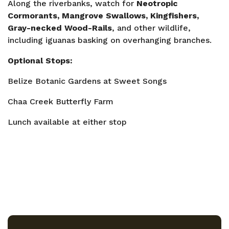
Along the riverbanks, watch for
Neotropic
Cormorants, Mangrove Swallows, Kingfishers,
Gray-necked Wood-Rails
, and other wildlife,
including iguanas basking on overhanging branches.
Optional Stops:
Belize Botanic Gardens at Sweet Songs
Chaa Creek Butterfly Farm
Lunch available at either stop