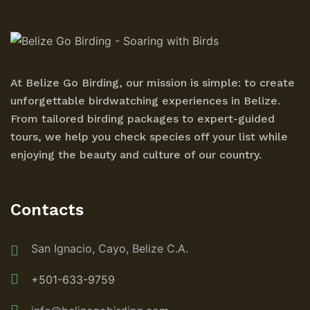
At Belize Go Birding, our mission is simple: to create
unforgettable birdwatching experiences in Belize.
From tailored birding packages to expert-guided
tours, we help you check species off your list while
enjoying the beauty and culture of our country.
Contacts
San Ignacio, Cayo, Belize C.A.
+501-633-9759