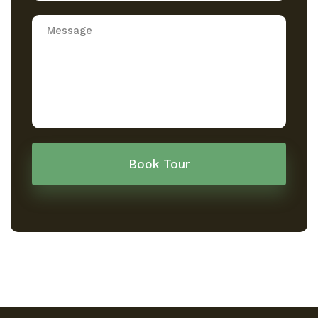
Book Tour