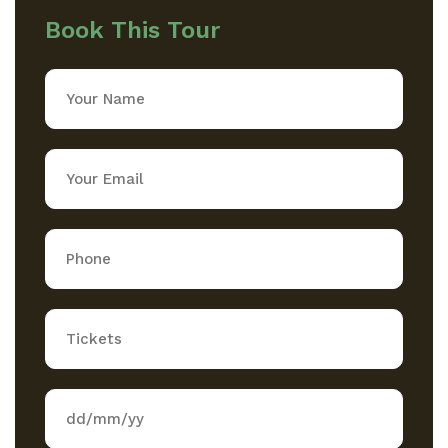
Book This Tour