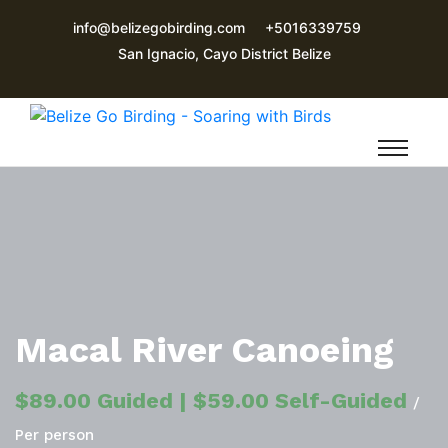
info@belizegobirding.com
+5016339759
San Ignacio, Cayo District Belize
Macal River Canoeing
$89.00 Guided | $59.00 Self-Guided
/
Per person